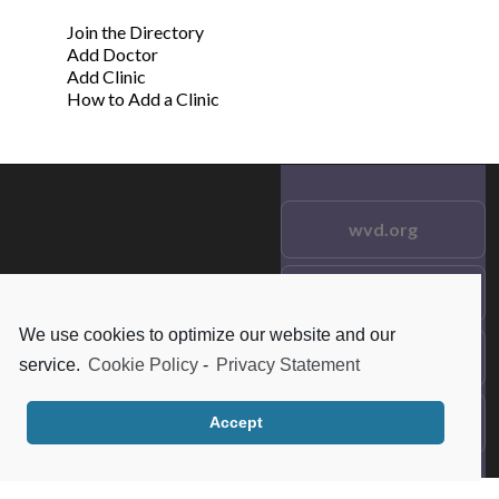
Join the Directory
Add Doctor
Add Clinic
How to Add a Clinic
wvd.org
Testimonials
© 2021 wvd.org. All Rights
Reserved.
We use cookies to optimize our website and our
Frequent Questions
service.
Cookie Policy
-
Privacy Statement
Data Privacy
Accept