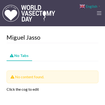
English
▼
Miguel Jasso
No Tabs
No content found.
Click the cog to edit