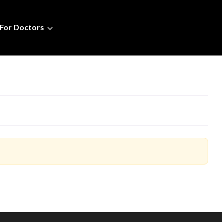
For Doctors