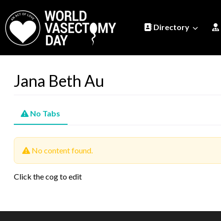
Directory
Jana Beth Au
No Tabs
No content found.
Click the cog to edit