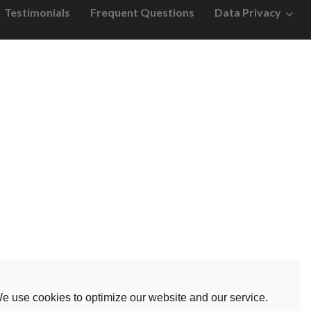
Testimonials
Frequent Questions
Data Privacy
e use cookies to optimize our website and our service.