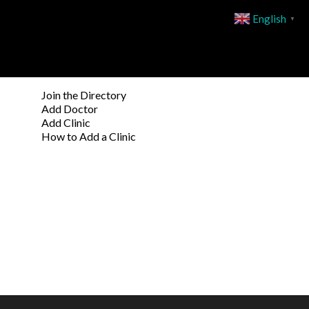
English
▼
Join the Directory
Add Doctor
Add Clinic
How to Add a Clinic