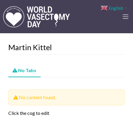
English
▼
Martin Kittel
No Tabs
No content found.
Click the cog to edit