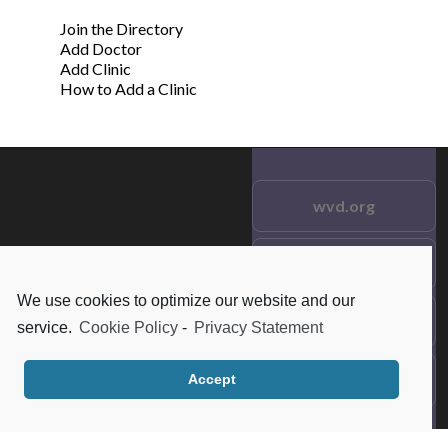
Join the Directory
Add Doctor
Add Clinic
How to Add a Clinic
wvd.org
Testimonials
© 2021 wvd.org. All Rights
Reserved.
We use cookies to optimize our website and our
Frequent Questions
service.
Cookie Policy
-
Privacy Statement
Data Privacy
Accept