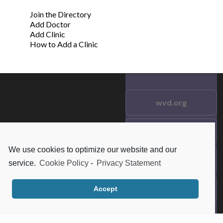
Join the Directory
Add Doctor
Add Clinic
How to Add a Clinic
wvd.org
Testimonials
© 2021 wvd.org. All Rights
Reserved.
We use cookies to optimize our website and our
Frequent Questions
service.
Cookie Policy
-
Privacy Statement
Data Privacy
Accept