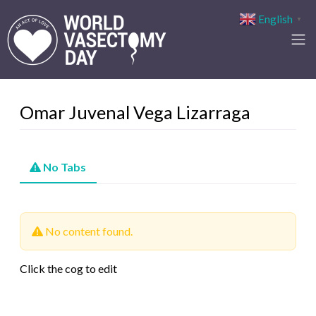
English
▼
Omar Juvenal Vega Lizarraga
No Tabs
No content found.
Click the cog to edit