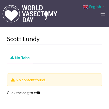
English
▼
Scott Lundy
No Tabs
No content found.
Click the cog to edit