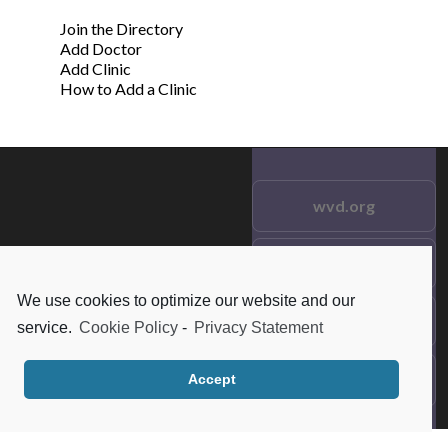
Join the Directory
Add Doctor
Add Clinic
How to Add a Clinic
wvd.org
Testimonials
© 2021 wvd.org. All Rights
Reserved.
We use cookies to optimize our website and our
Frequent Questions
service.
Cookie Policy
-
Privacy Statement
Data Privacy
Accept