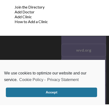
Join the Directory
Add Doctor
Add Clinic
How to Add a Clinic
wvd.org
Testimonials
© 2021 wvd.org. All Rights
Reserved.
We use cookies to optimize our website and our
Frequent Questions
service.
Cookie Policy
-
Privacy Statement
Data Privacy
Accept