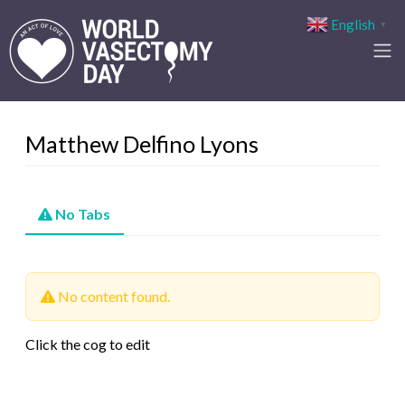
English
▼
Matthew Delfino Lyons
No Tabs
No content found.
Click the cog to edit