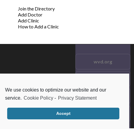
Join the Directory
Add Doctor
Add Clinic
How to Add a Clinic
wvd.org
Testimonials
© 2021 wvd.org. All Rights
Reserved.
We use cookies to optimize our website and our
Frequent Questions
service.
Cookie Policy
-
Privacy Statement
Data Privacy
Accept