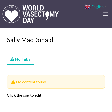
English
▼
Sally MacDonald
No Tabs
No content found.
Click the cog to edit