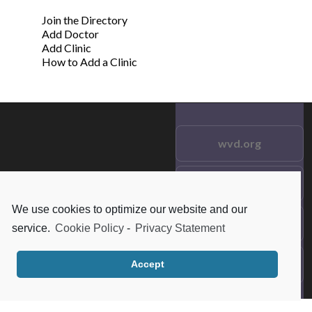
Join the Directory
Add Doctor
Add Clinic
How to Add a Clinic
wvd.org
Testimonials
© 2021 wvd.org. All Rights
Reserved.
We use cookies to optimize our website and our
Frequent Questions
service.
Cookie Policy
-
Privacy Statement
Data Privacy
Accept