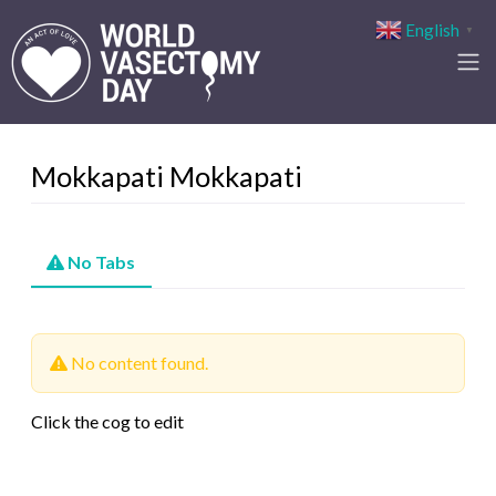
English
▼
Mokkapati Mokkapati
No Tabs
No content found.
Click the cog to edit