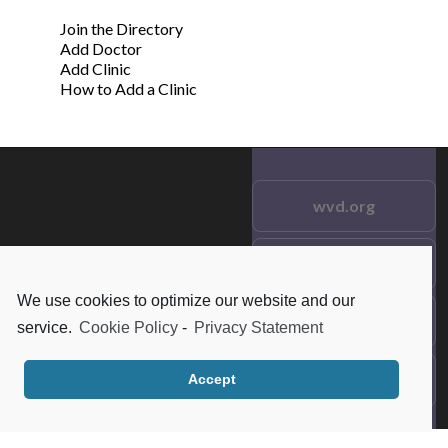
Join the Directory
Add Doctor
Add Clinic
How to Add a Clinic
wvd.org
Testimonials
© 2021 wvd.org. All Rights
Reserved.
We use cookies to optimize our website and our
Frequent Questions
service.
Cookie Policy
-
Privacy Statement
Data Privacy
Accept