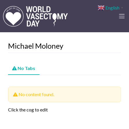
English
▼
Michael Moloney
No Tabs
No content found.
Click the cog to edit