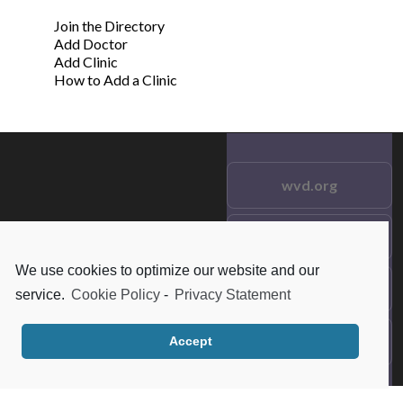
Join the Directory
Add Doctor
Add Clinic
How to Add a Clinic
wvd.org
Testimonials
© 2021 wvd.org. All Rights
Reserved.
We use cookies to optimize our website and our
Frequent Questions
service.
Cookie Policy
-
Privacy Statement
Data Privacy
Accept