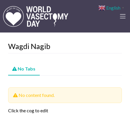
English
▼
Wagdi Nagib
No Tabs
No content found.
Click the cog to edit