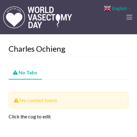
English
▼
Charles Ochieng
No Tabs
No content found.
Click the cog to edit