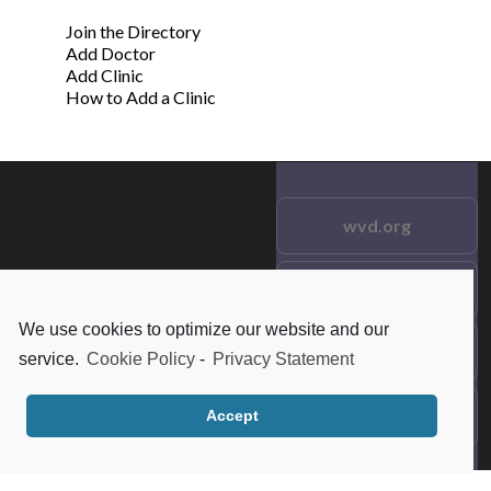
Join the Directory
Add Doctor
Add Clinic
How to Add a Clinic
wvd.org
Testimonials
© 2021 wvd.org. All Rights
Reserved.
We use cookies to optimize our website and our
Frequent Questions
service.
Cookie Policy
-
Privacy Statement
Data Privacy
Accept