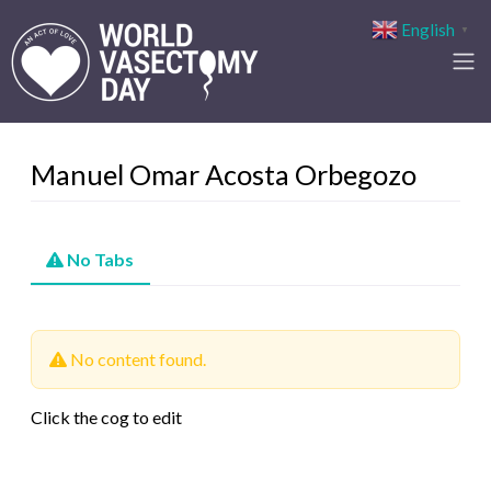
English
▼
Manuel Omar Acosta Orbegozo
No Tabs
No content found.
Click the cog to edit