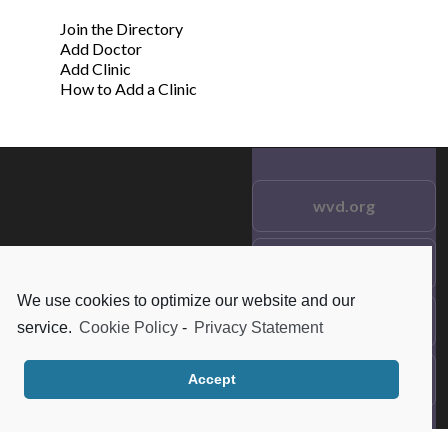
Join the Directory
Add Doctor
Add Clinic
How to Add a Clinic
wvd.org
Testimonials
© 2021 wvd.org. All Rights
Reserved.
We use cookies to optimize our website and our
Frequent Questions
service.
Cookie Policy
-
Privacy Statement
Data Privacy
Accept