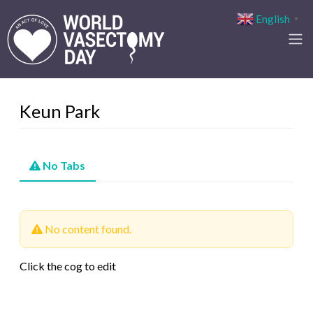
English
▼
Keun Park
No Tabs
No content found.
Click the cog to edit