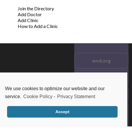
Join the Directory
Add Doctor
Add Clinic
How to Add a Clinic
wvd.org
Testimonials
© 2021 wvd.org. All Rights
Reserved.
We use cookies to optimize our website and our
Frequent Questions
service.
Cookie Policy
-
Privacy Statement
Data Privacy
Accept