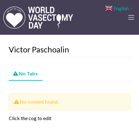
English
▼
Victor Paschoalin
No Tabs
No content found.
Click the cog to edit