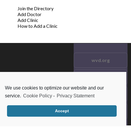
Join the Directory
Add Doctor
Add Clinic
How to Add a Clinic
wvd.org
Testimonials
© 2021 wvd.org. All Rights
Reserved.
We use cookies to optimize our website and our
Frequent Questions
service.
Cookie Policy
-
Privacy Statement
Data Privacy
Accept