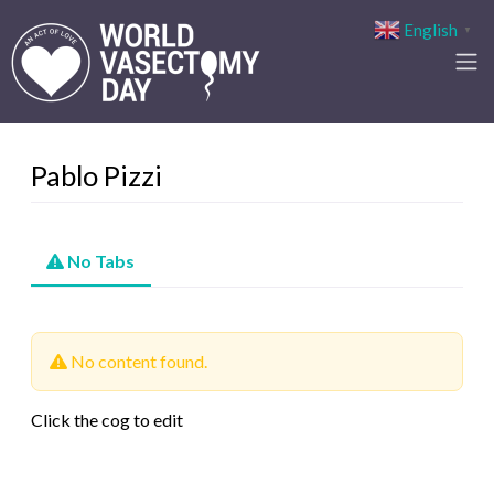
English
▼
Pablo Pizzi
No Tabs
No content found.
Click the cog to edit