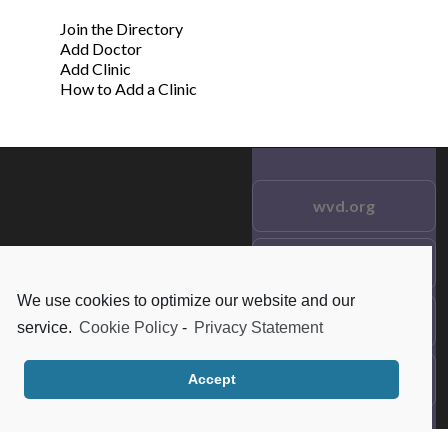
Join the Directory
Add Doctor
Add Clinic
How to Add a Clinic
wvd.org
Testimonials
© 2021 wvd.org. All Rights
Reserved.
We use cookies to optimize our website and our
Frequent Questions
service.
Cookie Policy
-
Privacy Statement
Data Privacy
Accept