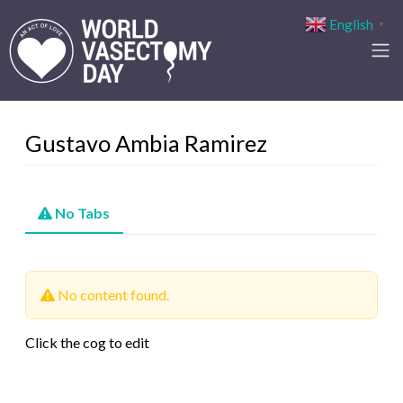
English
▼
Gustavo Ambia Ramirez
No Tabs
No content found.
Click the cog to edit