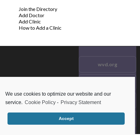
Join the Directory
Add Doctor
Add Clinic
How to Add a Clinic
wvd.org
Testimonials
© 2021 wvd.org. All Rights
Reserved.
We use cookies to optimize our website and our
Frequent Questions
service.
Cookie Policy
-
Privacy Statement
Data Privacy
Accept