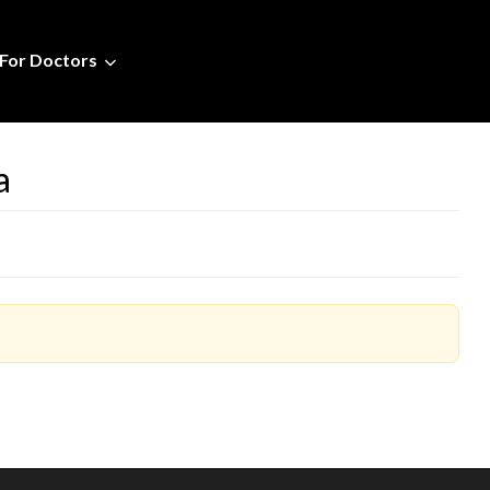
For Doctors
a