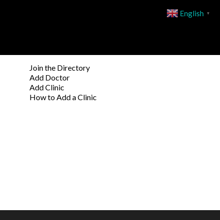
English
▼
Join the Directory
Add Doctor
Add Clinic
How to Add a Clinic