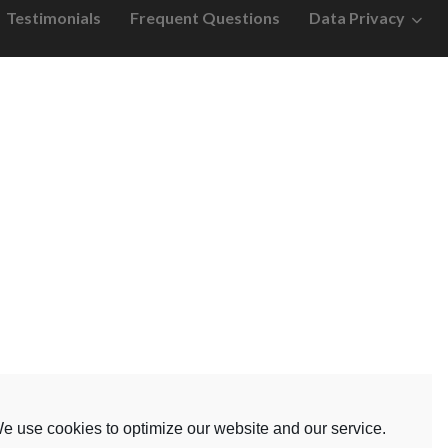
Testimonials
Frequent Questions
Data Privacy
e use cookies to optimize our website and our service.