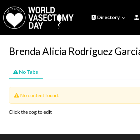
Directory
Brenda Alicia Rodriguez Garci­
No Tabs
No content found.
Click the cog to edit