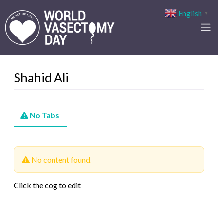
English
▼
Shahid Ali
No Tabs
No content found.
Click the cog to edit