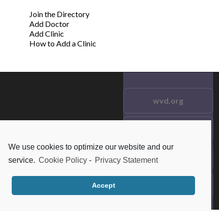
Join the Directory
Add Doctor
Add Clinic
How to Add a Clinic
wvd.org
Testimonials
© 2021 wvd.org. All Rights
Reserved.
We use cookies to optimize our website and our
Frequent Questions
service.
Cookie Policy
-
Privacy Statement
Data Privacy
Accept