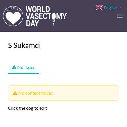
English
▼
S Sukamdi
No Tabs
No content found.
Click the cog to edit