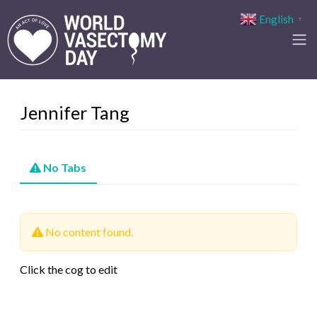
English
▼
Jennifer Tang
No Tabs
No content found.
Click the cog to edit