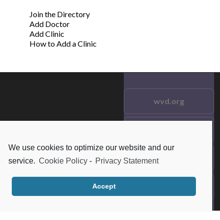
Join the Directory
Add Doctor
Add Clinic
How to Add a Clinic
wvd.org
Testimonials
© 2021 wvd.org. All Rights
Reserved.
We use cookies to optimize our website and our
Frequent Questions
service.
Cookie Policy
-
Privacy Statement
Data Privacy
Accept