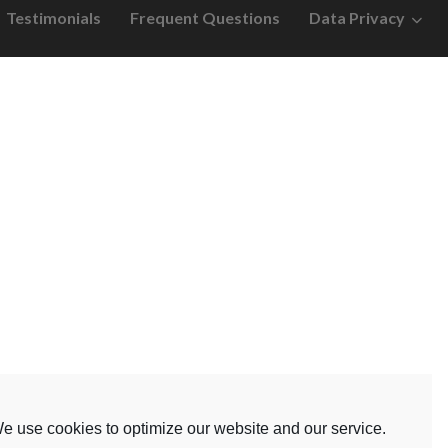
Testimonials
Frequent Questions
Data Privacy
e use cookies to optimize our website and our service.