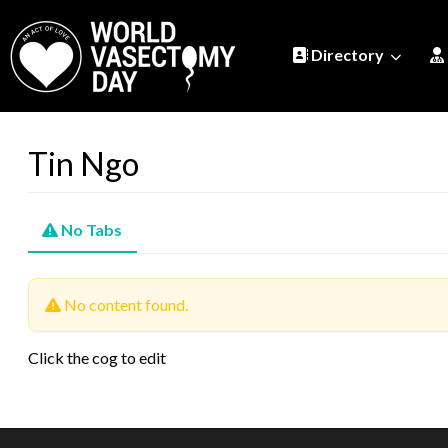
Directory
Tin Ngo
No Tabs
No content found.
Click the cog to edit