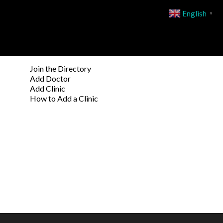
English
▼
Join the Directory
Add Doctor
Add Clinic
How to Add a Clinic