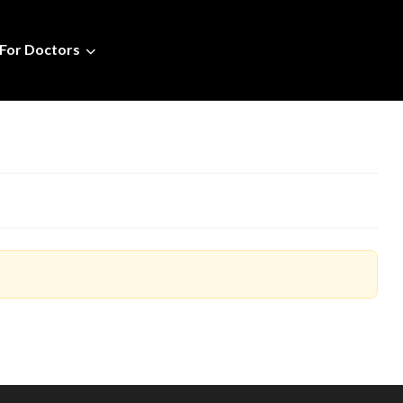
For Doctors