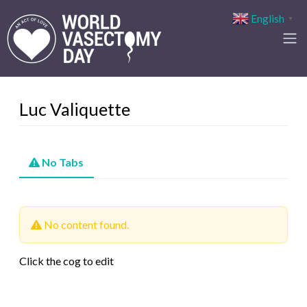
English
▼
Luc Valiquette
No Tabs
No content found.
Click the cog to edit