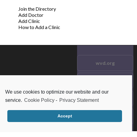
Join the Directory
Add Doctor
Add Clinic
How to Add a Clinic
wvd.org
Testimonials
© 2021 wvd.org. All Rights
Reserved.
We use cookies to optimize our website and our
Frequent Questions
service.
Cookie Policy
-
Privacy Statement
Data Privacy
Accept