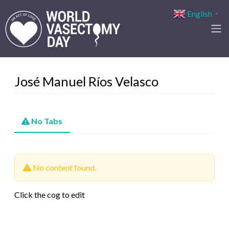
English
▼
José Manuel Ríos Velasco
No Tabs
No content found.
Click the cog to edit