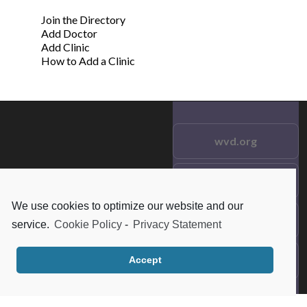
Join the Directory
Add Doctor
Add Clinic
How to Add a Clinic
wvd.org
Testimonials
© 2021 wvd.org. All Rights
Reserved.
We use cookies to optimize our website and our
Frequent Questions
service.
Cookie Policy
-
Privacy Statement
Data Privacy
Accept