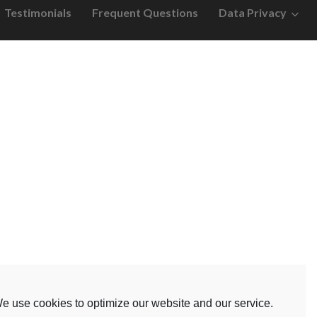
Testimonials
Frequent Questions
Data Privacy
e use cookies to optimize our website and our service.