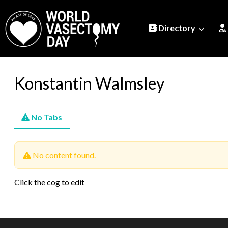
Directory
Konstantin Walmsley
No Tabs
No content found.
Click the cog to edit