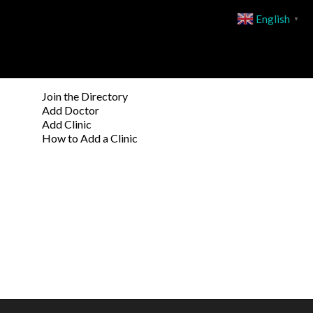
English
▼
Join the Directory
Add Doctor
Add Clinic
How to Add a Clinic