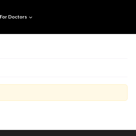
For Doctors