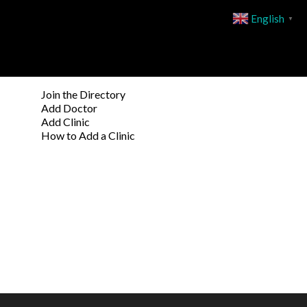
English
▼
Join the Directory
Add Doctor
Add Clinic
How to Add a Clinic