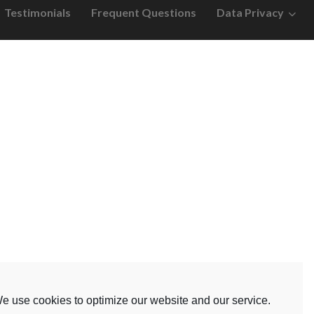
Testimonials
Frequent Questions
Data Privacy
e use cookies to optimize our website and our service.