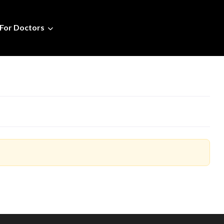
For Doctors