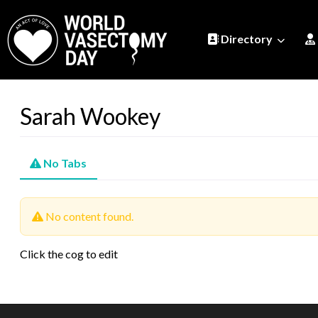
Directory
Sarah Wookey
No Tabs
No content found.
Click the cog to edit