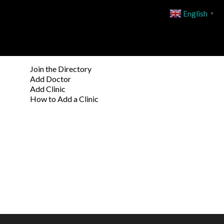
English
▼
Join the Directory
Add Doctor
Add Clinic
How to Add a Clinic