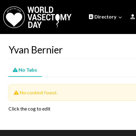
Directory
Yvan Bernier
No Tabs
No content found.
Click the cog to edit