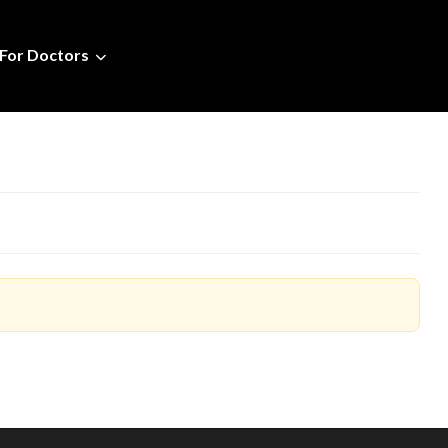
For Doctors