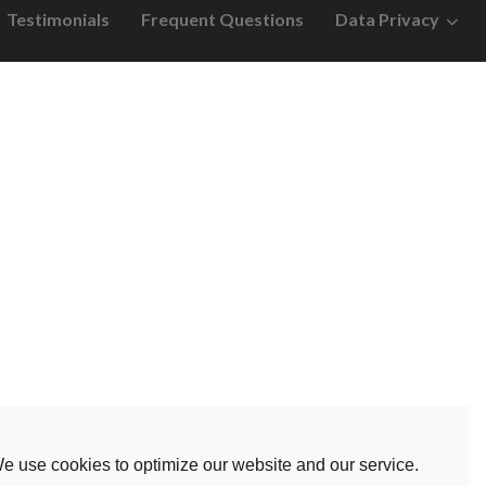
Testimonials
Frequent Questions
Data Privacy
e use cookies to optimize our website and our service.