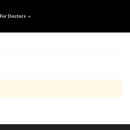
For Doctors