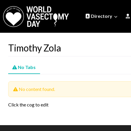
Directory
Timothy Zola
No Tabs
No content found.
Click the cog to edit