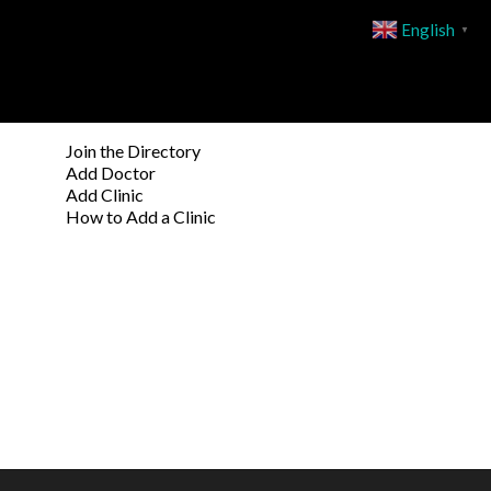
English
▼
Join the Directory
Add Doctor
Add Clinic
How to Add a Clinic