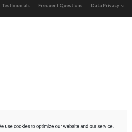
Testimonials
Frequent Questions
Data Privacy
e use cookies to optimize our website and our service.