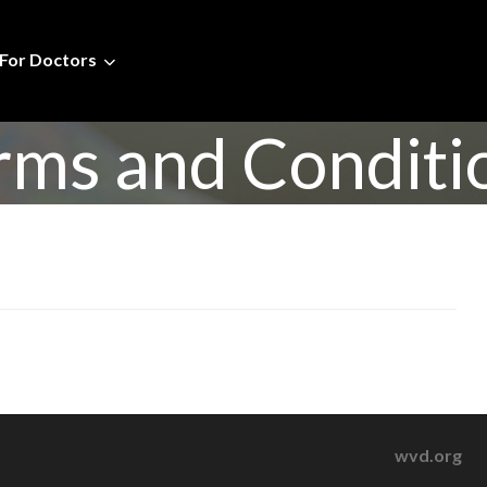
For Doctors
rms and Conditi
wvd.org