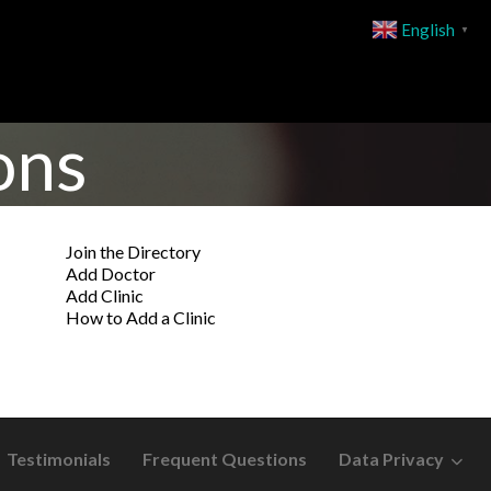
English
▼
ons
Join the Directory
Add Doctor
Add Clinic
How to Add a Clinic
Testimonials
Frequent Questions
Data Privacy