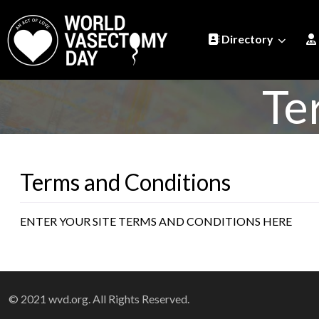
Directory
Te
Terms and Conditions
ENTER YOUR SITE TERMS AND CONDITIONS HERE
© 2021 wvd.org. All Rights Reserved.