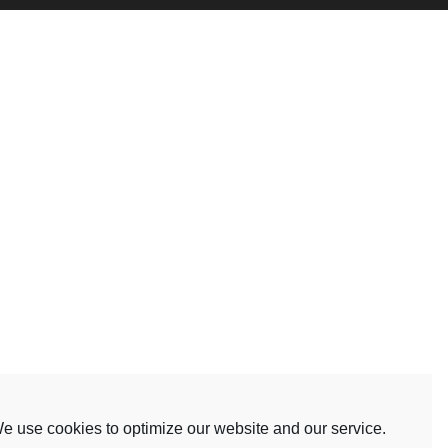
e use cookies to optimize our website and our service.