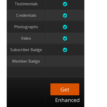
Testimonials
Credentials
Photographs
Video
Subscriber Badge
Member Badge
Get
Enhanced