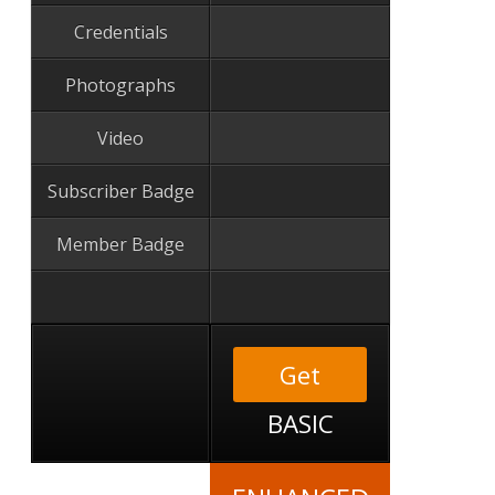
Credentials
Photographs
Video
Subscriber Badge
Member Badge
Get
BASIC