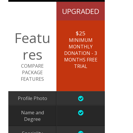
UPGRADED
Featu
$25
MINIMUM
MONTHLY
res
DONATION - 3
MONTHS FREE
COMPARE
TRIAL
PACKAGE
FEATURES
Profile Photo
Name and
Degree