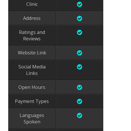
Clinic
Address
Ratings and
Reviews
Website Link
Social Media
Links
Open Hours
Payment Types
Languages
Spoken