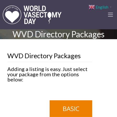
English
▼
WVD Directory Packages
WVD Directory Packages
Adding a listing is easy. Just select
your package from the options
below:
BASIC