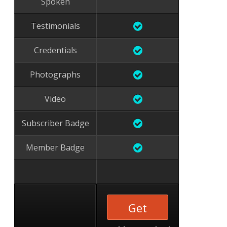
Spoken
Testimonials
Credentials
Photographs
Video
Subscriber Badge
Member Badge
Get