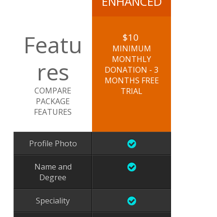
ENHANCED
Featu
$10
MINIMUM
MONTHLY
res
DONATION - 3
MONTHS FREE
COMPARE
TRIAL
PACKAGE
FEATURES
Profile Photo
Name and
Degree
Speciality