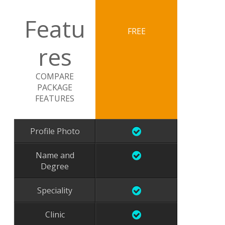
Featu
FREE
res
COMPARE
PACKAGE
FEATURES
Profile Photo
Name and
Degree
Speciality
Clinic