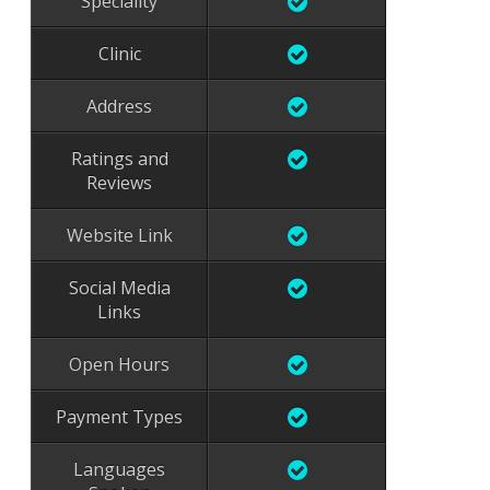
Speciality
Clinic
Address
Ratings and
Reviews
Website Link
Social Media
Links
Open Hours
Payment Types
Languages