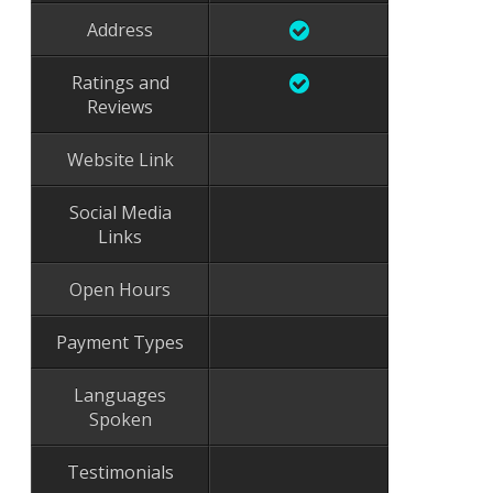
Address
Ratings and
Reviews
Website Link
Social Media
Links
Open Hours
Payment Types
Languages
Spoken
Testimonials