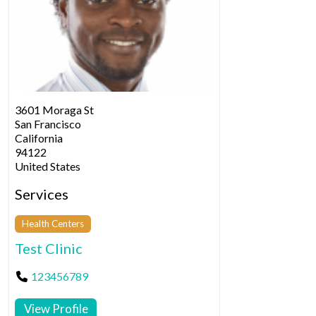
3601 Moraga St
San Francisco
California
94122
United States
Services
Health Centers
Test Clinic
123456789
View Profile