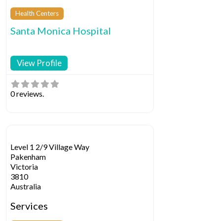
Health Centers
Santa Monica Hospital
View Profile
0 reviews.
Level 1 2/9 Village Way
Pakenham
Victoria
3810
Australia
Services