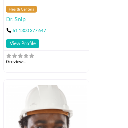
Health Centers
Dr. Snip
61 1300 377 647
View Profile
0 reviews.