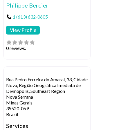
Philippe Bercier
1 (613) 632-0605
View Profile
0 reviews.
Rua Pedro Ferreira do Amaral, 33, Cidade
Nova, Região Geográfica Imediata de
Divinópolis, Southeast Region
Nova Serrana
Minas Gerais
35520-069
Brazil
Services