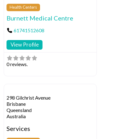
Health Centers
Burnett Medical Centre
61741512608
View Profile
0 reviews.
298 Gilchrist Avenue
Brisbane
Queensland
Australia
Services