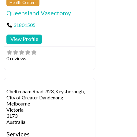
Health Centers
Queensland Vasectomy
31801505
View Profile
0 reviews.
Cheltenham Road, 323, Keysborough,
City of Greater Dandenong
Melbourne
Victoria
3173
Australia
Services