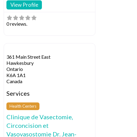
View Profile
0 reviews.
361 Main Street East
Hawkesbury
Ontario
K6A 1A1
Canada
Services
Health Centers
Clinique de Vasectomie,
Circoncision et
Vasovasostomie Dr. Jean-