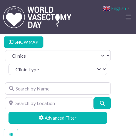
English
▼
SHOW MAP
Select search type
Clinic Type
Search by Name
Search by Location
Search
Advanced Filters