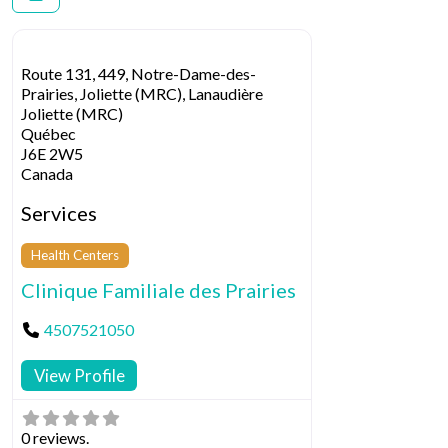
Route 131, 449, Notre-Dame-des-
Prairies, Joliette (MRC), Lanaudière
Joliette (MRC)
Québec
J6E 2W5
Canada
Services
Health Centers
Clinique Familiale des Prairies
4507521050
View Profile
0 reviews.