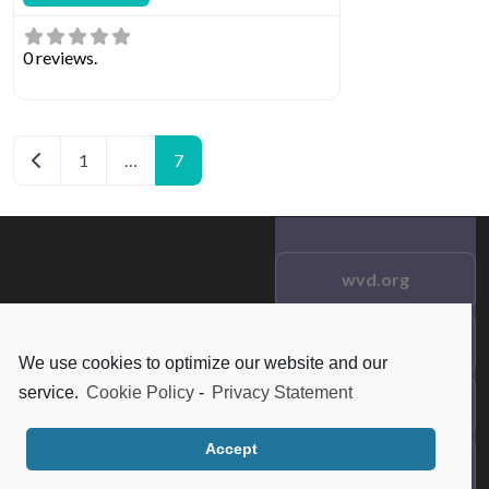
0 reviews.
Posts navigation
Newer posts
1
…
7
wvd.org
Testimonials
© 2021 wvd.org. All Rights
We use cookies to optimize our website and our
Reserved.
service.
Cookie Policy
-
Privacy Statement
Frequent Questions
Accept
Data Privacy