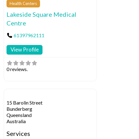
Health Centers
Lakeside Square Medical
Centre
61397962111
View Profile
0 reviews.
15 Barolin Street
Bunderberg
Queensland
Australia
Services