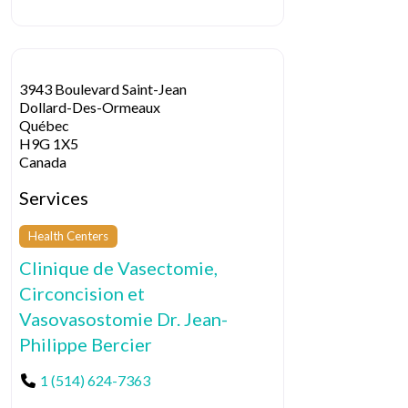
3943 Boulevard Saint-Jean
Dollard-Des-Ormeaux
Québec
H9G 1X5
Canada
Services
Health Centers
Clinique de Vasectomie,
Circoncision et
Vasovasostomie Dr. Jean-
Philippe Bercier
1 (514) 624-7363