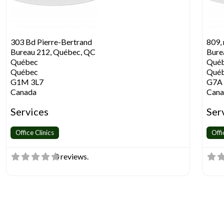
303 Bd Pierre-Bertrand
809, 
Bureau 212, Québec, QC
Bure
Québec
Qué
Québec
Qué
G1M 3L7
G7A
Canada
Cana
Services
Ser
Office Clinics
Offi
0 reviews.