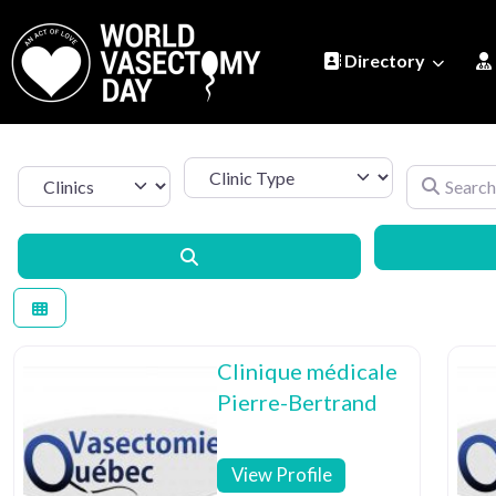
Directory
Clinic Type
Search by 
Select search type
Search
Clinique médicale
Pierre-Bertrand
View Profile