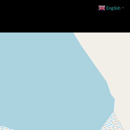
English
▼