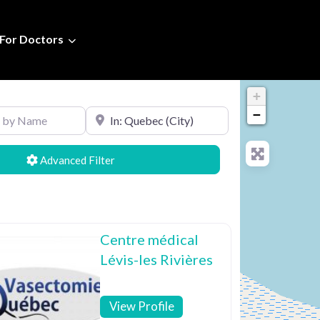
For Doctors
+
Name
Search by Location
−
Advanced Filters
Centre médical
Lévis-les Rivières
View Profile