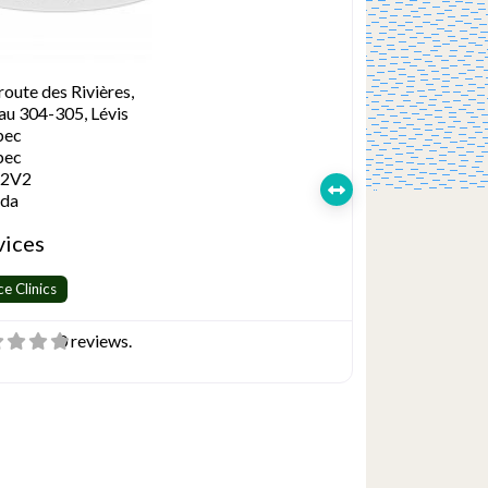
route des Rivières,
au 304-305, Lévis
bec
bec
 2V2
da
vices
ce Clinics
0 reviews.