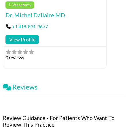
1. Vasectomy
Dr. Michel Dallaire MD
+1 418-831-3677
View Profile
0 reviews.
Reviews
Review Guidance - For Patients Who Want To
Review This Practice