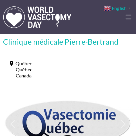
English
▼
Clinique médicale Pierre-Bertrand
Québec
Québec
Canada
Previous
Next