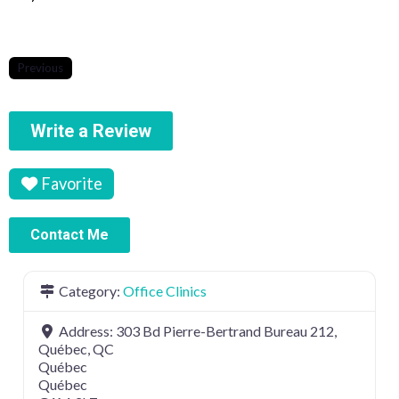
Previous
Write a Review
Favorite
Contact Me
Category:
Office Clinics
Address:
303 Bd Pierre-Bertrand Bureau 212,
Québec, QC
Québec
Québec