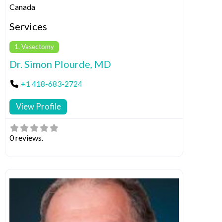
Canada
Services
1. Vasectomy
Dr. Simon Plourde, MD
+1 418-683-2724
View Profile
0 reviews.