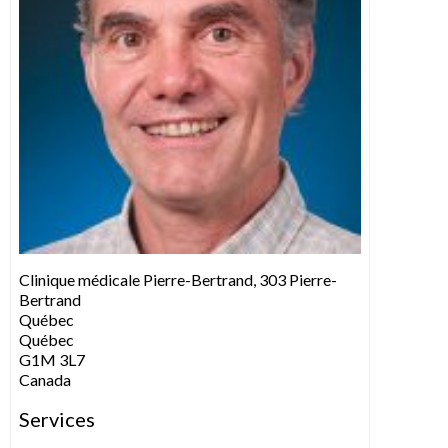
Clinique médicale Pierre-Bertrand, 303 Pierre-
Bertrand
Québec
Québec
G1M 3L7
Canada
Services