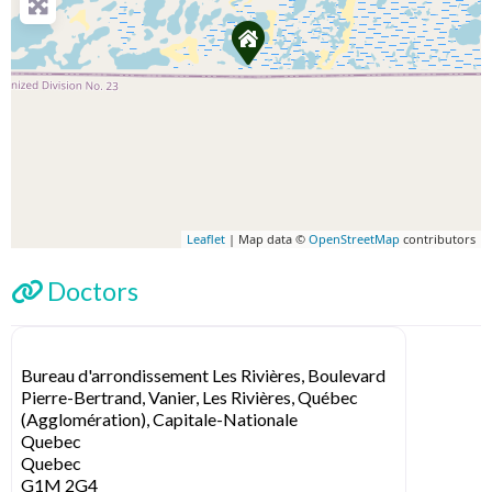
Leaflet
| Map data ©
OpenStreetMap
contributors
Doctors
Bureau d'arrondissement Les Rivières, Boulevard
Pierre-Bertrand, Vanier, Les Rivières, Québec
(Agglomération), Capitale-Nationale
Quebec
Quebec
G1M 2G4