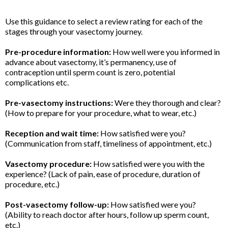
Use this guidance to select a review rating for each of the
stages through your vasectomy journey.
Pre-procedure information:
How well were you informed in
advance about vasectomy, it’s permanency, use of
contraception until sperm count is zero, potential
complications etc.
Pre-vasectomy instructions:
Were they thorough and clear?
(How to prepare for your procedure, what to wear, etc.)
Reception and wait time:
How satisfied were you?
(Communication from staff, timeliness of appointment, etc.)
Vasectomy procedure:
How satisfied were you with the
experience? (Lack of pain, ease of procedure, duration of
procedure, etc.)
Post-vasectomy follow-up:
How satisfied were you?
(Ability to reach doctor after hours, follow up sperm count,
etc.)