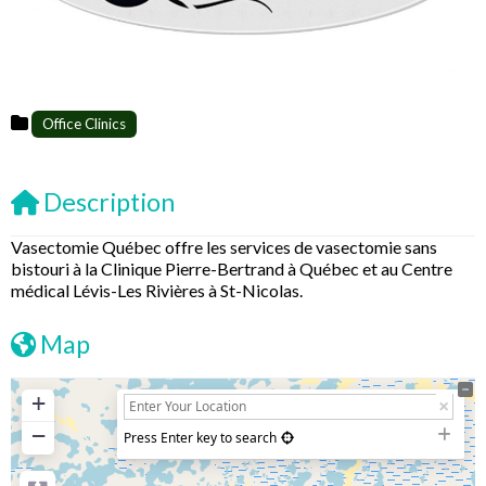
Office Clinics
Description
Vasectomie Québec offre les services de vasectomie sans
bistouri à la Clinique Pierre-Bertrand à Québec et au Centre
médical Lévis-Les Rivières à St-Nicolas.
Map
+
−
Press Enter key to search