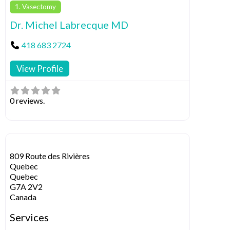
1. Vasectomy
Dr. Michel Labrecque MD
418 683 2724
View Profile
0 reviews.
809 Route des Rivières
Quebec
Quebec
G7A 2V2
Canada
Services