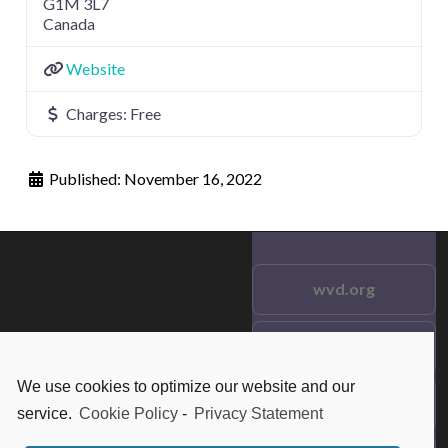
G1M 3L7
Canada
Website
Charges:
Free
Published:
November 16, 2022
wvd.org
Testimonials
© 2021 wvd.org. All Rights
Reserved.
We use cookies to optimize our website and our
Frequent Questions
service.
Cookie Policy
-
Privacy Statement