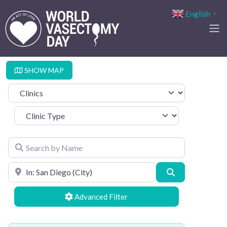
English
▼
SHOW MAP
Select search type
Clinic Type
Search by Name
Search by Location
Search
Advanced Filters