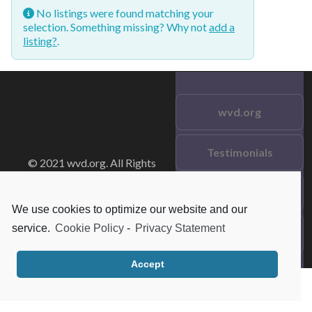
No listings were found matching your
selection. Something missing? Why not
add a
listing?
.
wvd.org
Testimonials
© 2021 wvd.org. All Rights
Reserved.
Frequent Questions
We use cookies to optimize our website and our
service.
Cookie Policy
-
Privacy Statement
Data Privacy
Accept