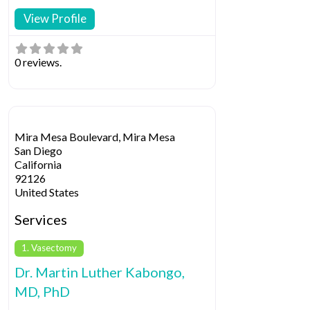
View Profile
0 reviews.
Mira Mesa Boulevard, Mira Mesa
San Diego
California
92126
United States
Services
1. Vasectomy
Dr. Martin Luther Kabongo,
MD, PhD