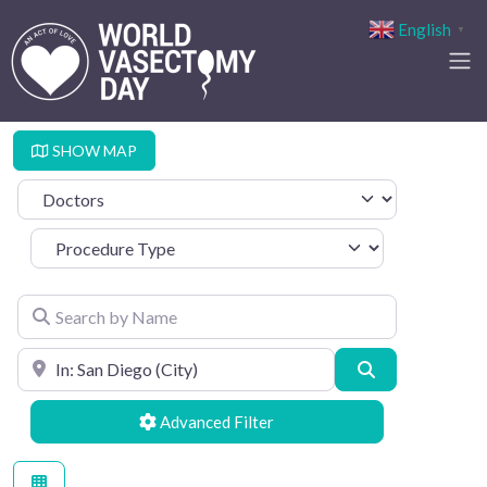
English
▼
SHOW MAP
Select search type
Procedure Type
Search by Name
Search by Location
Search
Advanced Filters