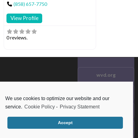
(858) 657-7750
View Profile
0 reviews.
wvd.org
Testimonials
© 2021 wvd.org. All Rights
We use cookies to optimize our website and our
Reserved.
service.
Cookie Policy
-
Privacy Statement
Frequent Questions
Accept
Data Privacy