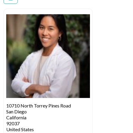
10710 North Torrey Pines Road
San Diego
California
92037
United States