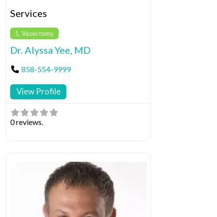
Services
1. Vasectomy
Dr. Alyssa Yee, MD
858-554-9999
View Profile
0 reviews.