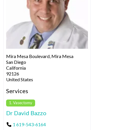
Mira Mesa Boulevard, Mira Mesa
San Diego
California
92126
United States
Services
1. Vasectomy
Dr David Bazzo
1 619-543-6164