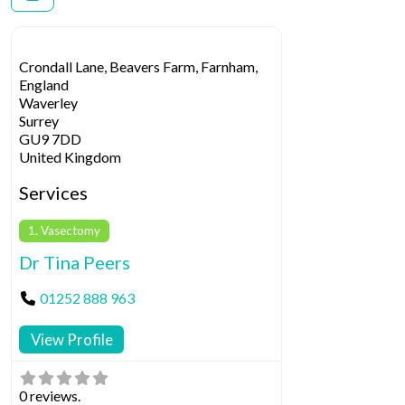
Crondall Lane, Beavers Farm, Farnham,
England
Waverley
Surrey
GU9 7DD
United Kingdom
Services
1. Vasectomy
Dr Tina Peers
01252 888 963
View Profile
0 reviews.