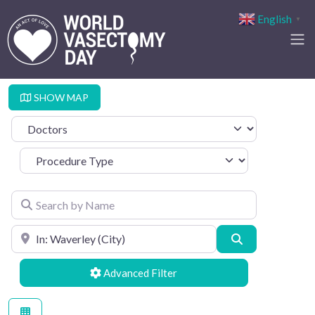
English
▼
SHOW MAP
Select search type
Procedure Type
Search by Name
Search by Location
Search
Advanced Filters