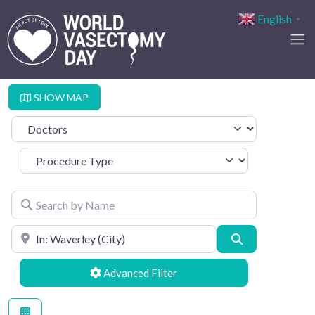
English
▼
SHOW MAP
Select search type
Procedure Type
Search by Name
Search by Location
Search
Advanced Filters