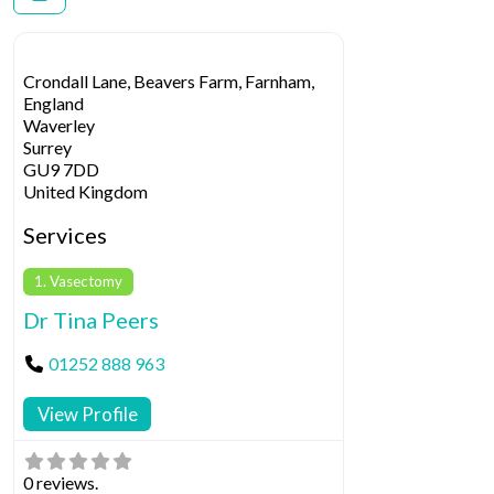
Crondall Lane, Beavers Farm, Farnham,
England
Waverley
Surrey
GU9 7DD
United Kingdom
Services
1. Vasectomy
Dr Tina Peers
01252 888 963
View Profile
0 reviews.