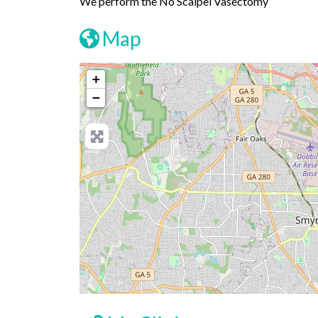
We perform the No Scalpel Vasectomy
Map
+
−