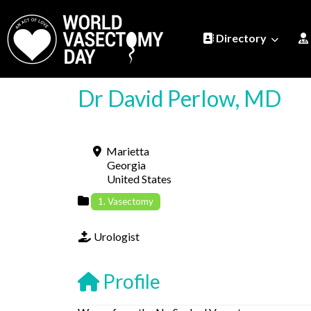
Directory
Dr David Perlow, MD
Marietta
Georgia
United States
1. Vasectomy
Urologist
Profile