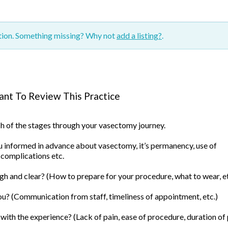
ction. Something missing? Why not
add a listing?
.
nt To Review This Practice
ach of the stages through your vasectomy journey.
informed in advance about vasectomy, it’s permanency, use of
 complications etc.
h and clear? (How to prepare for your procedure, what to wear, et
u? (Communication from staff, timeliness of appointment, etc.)
ith the experience? (Lack of pain, ease of procedure, duration of