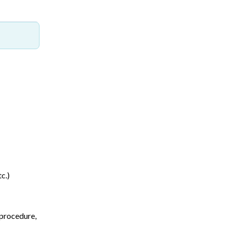
c.)
 procedure,