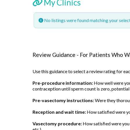
My Clinics
No listings were found matching your sele
Review Guidance - For Patients Who Wa
Use this guidance to select a review rating for e
Pre-procedure information:
How well were you 
contraception until sperm count is zero, potential
Pre-vasectomy instructions:
Were they thoroug
Reception and wait time:
How satisfied were yo
Vasectomy procedure:
How satisfied were you w
etc.)