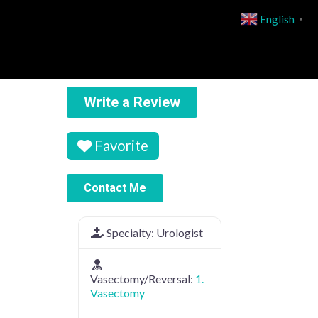
English
▼
Write a Review
Favorite
Contact Me
Specialty:
Urologist
Vasectomy/Reversal:
1.
Vasectomy