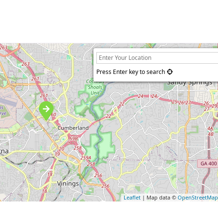
Press Enter key to search
Leaflet
| Map data ©
OpenStreetMa