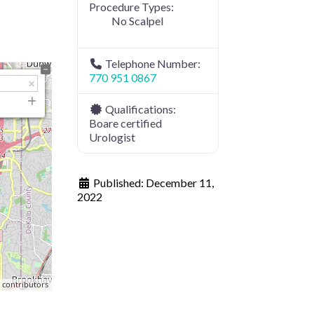
Procedure Types:
No Scalpel
Telephone Number:
770 951 0867
Qualifications:
Boare certified
Urologist
Published:
December 11,
2022
p
contributors