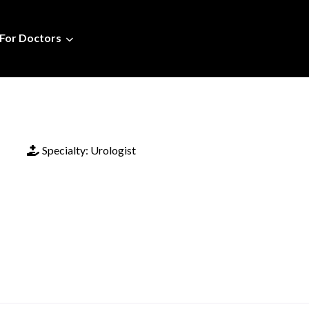
For Doctors
Specialty:
Urologist