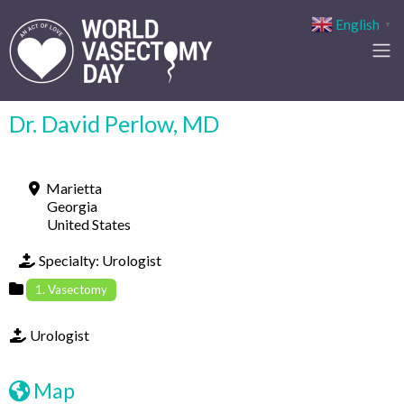
English
▼
Dr. David Perlow, MD
Marietta
Georgia
United States
Specialty:
Urologist
1. Vasectomy
Urologist
Map