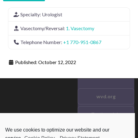
Specialty:
Urologist
Vasectomy/Reversal:
1. Vasectomy
Telephone Number:
+1 770-951-0867
Published:
October 12, 2022
wvd.org
Testimonials
© 2021 wvd.org. All Rights
Reserved.
We use cookies to optimize our website and our
Frequent Questions