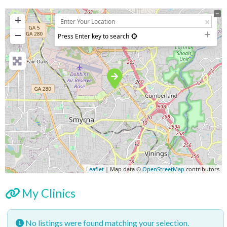
+
−
Press Enter key to search
Leaflet
| Map data ©
OpenStreetMap
contributors
My Clinics
No listings were found matching your selection.