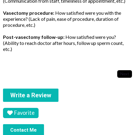
(Communication from staff, timeliness of appointment, etc.)
Vasectomy procedure:
How satisfied were you with the
experience? (Lack of pain, ease of procedure, duration of
procedure, etc.)
Post-vasectomy follow-up:
How satisfied were you?
(Ability to reach doctor after hours, follow up sperm count,
etc.)
Next
Write a Review
Favorite
Contact Me