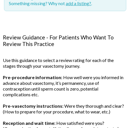
Something missing? Why not
add a listing?
.
Review Guidance - For Patients Who Want To
Review This Practice
Use this guidance to select a review rating for each of the
stages through your vasectomy journey.
Pre-procedure information:
How well were you informed in
advance about vasectomy, it’s permanency, use of
contraception until sperm count is zero, potential
complications etc.
Pre-vasectomy instructions:
Were they thorough and clear?
(How to prepare for your procedure, what to wear, etc.)
Reception and wait time:
How satisfied were you?