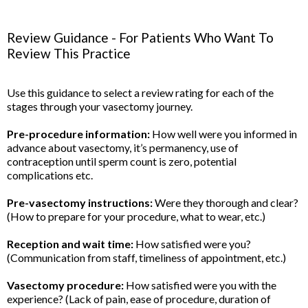
Review Guidance - For Patients Who Want To
Review This Practice
Use this guidance to select a review rating for each of the
stages through your vasectomy journey.
Pre-procedure information:
How well were you informed in
advance about vasectomy, it’s permanency, use of
contraception until sperm count is zero, potential
complications etc.
Pre-vasectomy instructions:
Were they thorough and clear?
(How to prepare for your procedure, what to wear, etc.)
Reception and wait time:
How satisfied were you?
(Communication from staff, timeliness of appointment, etc.)
Vasectomy procedure:
How satisfied were you with the
experience? (Lack of pain, ease of procedure, duration of