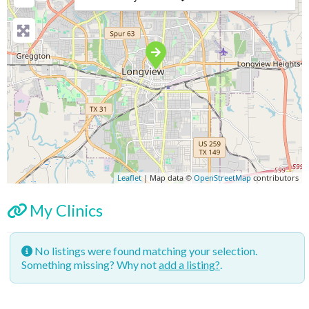
Leaflet
| Map data ©
OpenStreetMap
contributors
My Clinics
No listings were found matching your selection.
Something missing? Why not
add a listing?
.