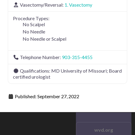
Vasectomy/Reversal:
1. Vasectomy
Procedure Types:
No Scalpel
No Needle
No Needle or Scalpel
Telephone Number:
903-315-4455
Qualifications:
MD University of Missouri; Board
certified urologist
Published:
September 27, 2022
wvd.org