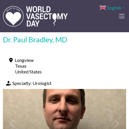
English
▼
Dr. Paul Bradley, MD
Longview
Texas
United States
Specialty:
Urologist
Previous
Next