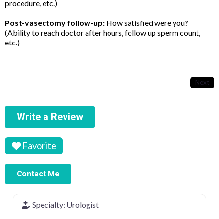
procedure, etc.)
Post-vasectomy follow-up:
How satisfied were you?
(Ability to reach doctor after hours, follow up sperm count,
etc.)
Next
Write a Review
Favorite
Contact Me
Specialty:
Urologist