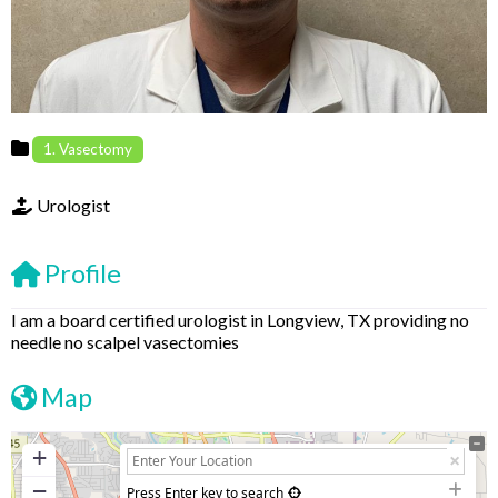
1. Vasectomy
Urologist
Profile
I am a board certified urologist in Longview, TX providing no
needle no scalpel vasectomies
Map
+
−
Press Enter key to search