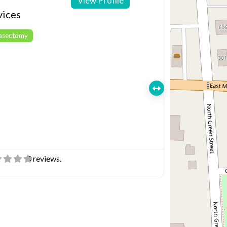
View Profile
vices
Vasectomy
0 reviews.