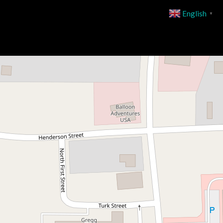
English
▼