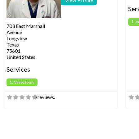
View Profile
Ser
1. 
703 East Marshall
Avenue
Longview
Texas
75601
United States
Services
1. Vasectomy
0 reviews.