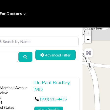
For Doctors
+
arch by Name
−
Advanced Filters
Search
Dr. Paul Bradley,
 Marshall Avenue
MD
view
s
(903) 315-4455
01
ed States