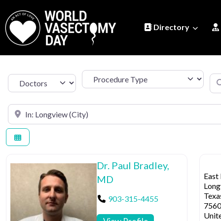
Directory
Procedure Type
Se
Select search type
Search by Location
Dr. Paul Bradley,
East
MD
Long
Texa
903-315-4455
756
Unit