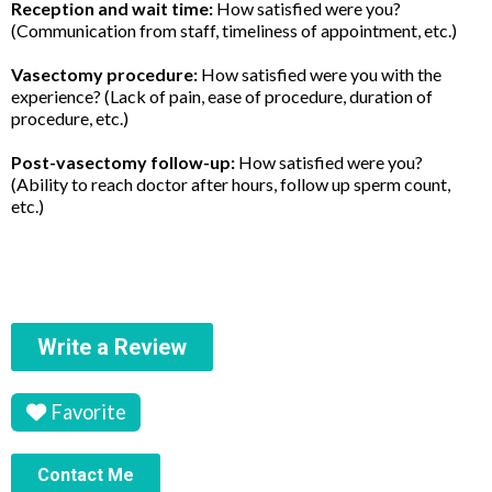
Reception and wait time:
How satisfied were you?
(Communication from staff, timeliness of appointment, etc.)
Vasectomy procedure:
How satisfied were you with the
experience? (Lack of pain, ease of procedure, duration of
procedure, etc.)
Post-vasectomy follow-up:
How satisfied were you?
(Ability to reach doctor after hours, follow up sperm count,
etc.)
Write a Review
Favorite
Contact Me