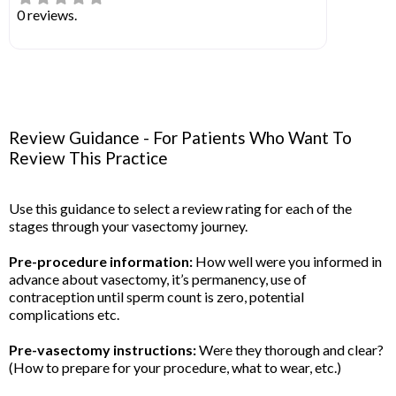
0 reviews.
Review Guidance - For Patients Who Want To
Review This Practice
Use this guidance to select a review rating for each of the
stages through your vasectomy journey.
Pre-procedure information:
How well were you informed in
advance about vasectomy, it’s permanency, use of
contraception until sperm count is zero, potential
complications etc.
Pre-vasectomy instructions:
Were they thorough and clear?
(How to prepare for your procedure, what to wear, etc.)