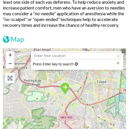
least one side of each vas deferens. To help reduce anxiety and
increase patient comfort, men who have an aversion to needles
may consider a “no-needle” application of anesthesia while the
“no-scalpel” or “open-ended” techniques help to accelerate
recovery times and increase the chance of healthy recovery.
Map
+
−
Press Enter key to search