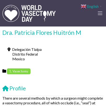
English
▼
Dra. Patricia Flores Huitrón M
Delegación Tlalpa
Distrito Federal
Mexico
1. Vasectomy
Profile
There are several methods by which a surgeon might complete
a vasectomy procedure, all of which occlude (i.e., “seal”) at