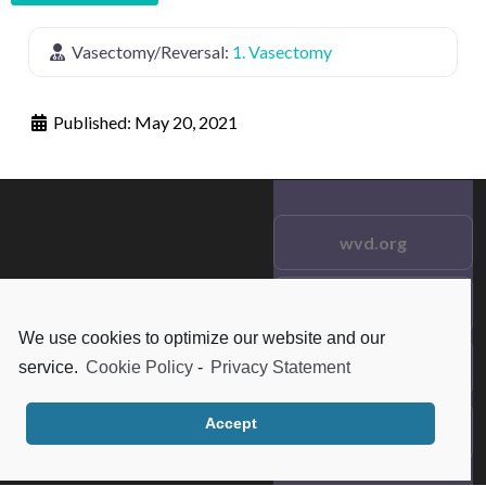
Vasectomy/Reversal:
1. Vasectomy
Published:
May 20, 2021
wvd.org
Testimonials
© 2021 wvd.org. All Rights
We use cookies to optimize our website and our
Reserved.
Frequent Questions
service.
Cookie Policy
-
Privacy Statement
Accept
Data Privacy