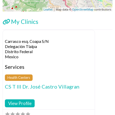
Leaflet
| Map data ©
OpenStreetMap
contributors
My Clinics
Carrasco esq. Coapa S/N
Delegación Tlalpa
Distrito Federal
Mexico
Services
Health Centers
CS T III Dr. José Castro Villagran
View Profile