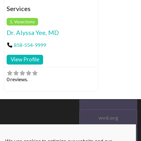
Services
1. Vasectomy
Dr. Alyssa Yee, MD
858-554-9999
View Profile
0 reviews.
wvd.org
Testimonials
© 2021 wvd.org. All Rights