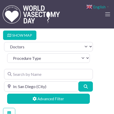
English
▼
SHOW MAP
Select search type
Procedure Type
Search by Name
Search by Location
Search
Advanced Filters