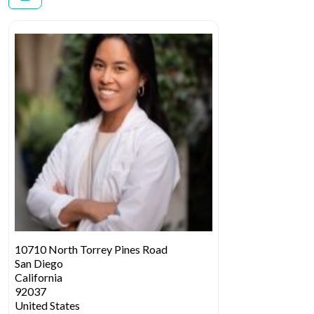
10710 North Torrey Pines Road
San Diego
California
92037
United States