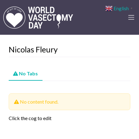
English
▼
Nicolas Fleury
No Tabs
No content found.
Click the cog to edit