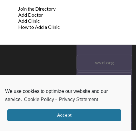
Join the Directory
Add Doctor
Add Clinic
How to Add a Clinic
wvd.org
Testimonials
© 2021 wvd.org. All Rights
Reserved.
We use cookies to optimize our website and our
Frequent Questions
service.
Cookie Policy
-
Privacy Statement
Data Privacy
Accept