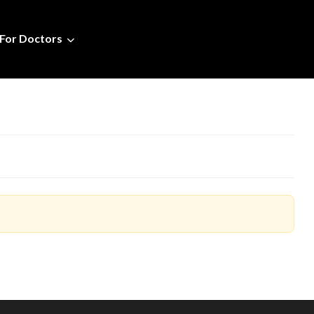
For Doctors