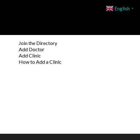
English
▼
Join the Directory
Add Doctor
Add Clinic
How to Add a Clinic