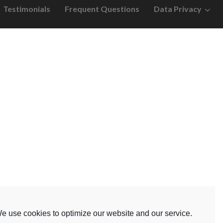
Testimonials
Frequent Questions
Data Privacy
e use cookies to optimize our website and our service.