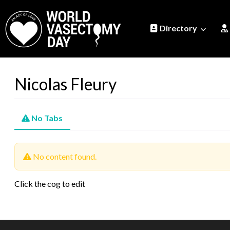
Directory
Nicolas Fleury
No Tabs
No content found.
Click the cog to edit