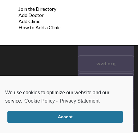
Join the Directory
Add Doctor
Add Clinic
How to Add a Clinic
wvd.org
Testimonials
© 2021 wvd.org. All Rights
Reserved.
We use cookies to optimize our website and our
Frequent Questions
service.
Cookie Policy
-
Privacy Statement
Data Privacy
Accept