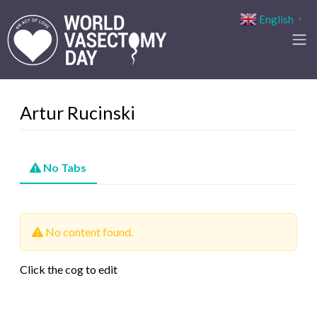
English
▼
Artur Rucinski
No Tabs
No content found.
Click the cog to edit