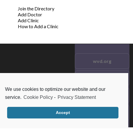
Join the Directory
Add Doctor
Add Clinic
How to Add a Clinic
wvd.org
Testimonials
© 2021 wvd.org. All Rights
Reserved.
We use cookies to optimize our website and our
Frequent Questions
service.
Cookie Policy
-
Privacy Statement
Data Privacy
Accept