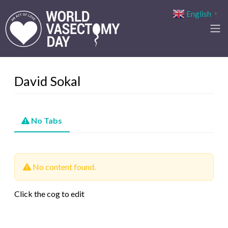
English
▼
David Sokal
No Tabs
No content found.
Click the cog to edit