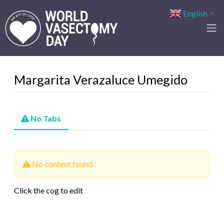
English
▼
Margarita Verazaluce Umegido
No Tabs
No content found.
Click the cog to edit