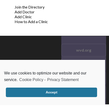
Join the Directory
Add Doctor
Add Clinic
How to Add a Clinic
wvd.org
Testimonials
© 2021 wvd.org. All Rights
Reserved.
We use cookies to optimize our website and our
Frequent Questions
service.
Cookie Policy
-
Privacy Statement
Data Privacy
Accept