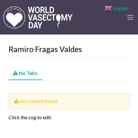
English
▼
Ramiro Fragas Valdes
No Tabs
No content found.
Click the cog to edit