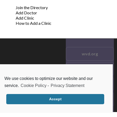
Join the Directory
Add Doctor
Add Clinic
How to Add a Clinic
wvd.org
Testimonials
© 2021 wvd.org. All Rights
Reserved.
We use cookies to optimize our website and our
Frequent Questions
service.
Cookie Policy
-
Privacy Statement
Data Privacy
Accept