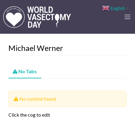
English
▼
Michael Werner
No Tabs
No content found.
Click the cog to edit