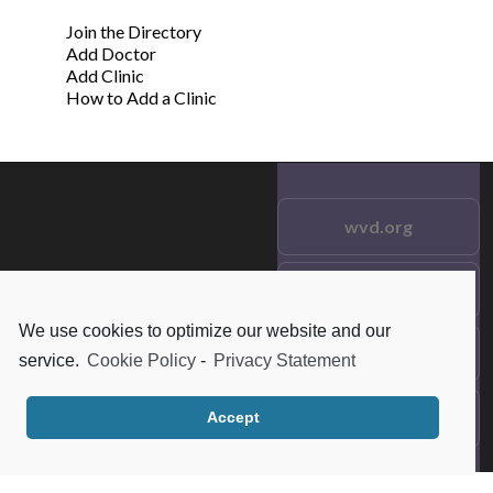
Join the Directory
Add Doctor
Add Clinic
How to Add a Clinic
wvd.org
Testimonials
© 2021 wvd.org. All Rights
Reserved.
We use cookies to optimize our website and our
Frequent Questions
service.
Cookie Policy
-
Privacy Statement
Data Privacy
Accept