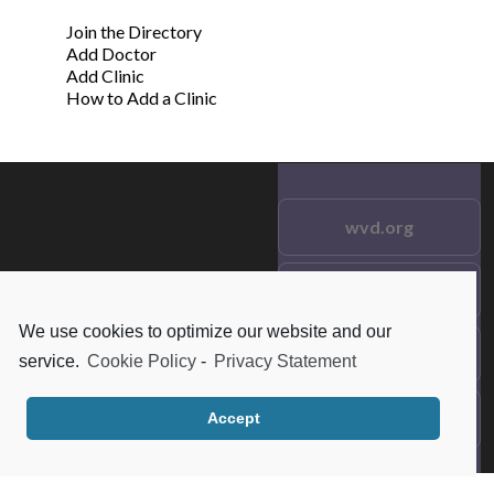
Join the Directory
Add Doctor
Add Clinic
How to Add a Clinic
wvd.org
Testimonials
© 2021 wvd.org. All Rights
Reserved.
We use cookies to optimize our website and our
Frequent Questions
service.
Cookie Policy
-
Privacy Statement
Data Privacy
Accept