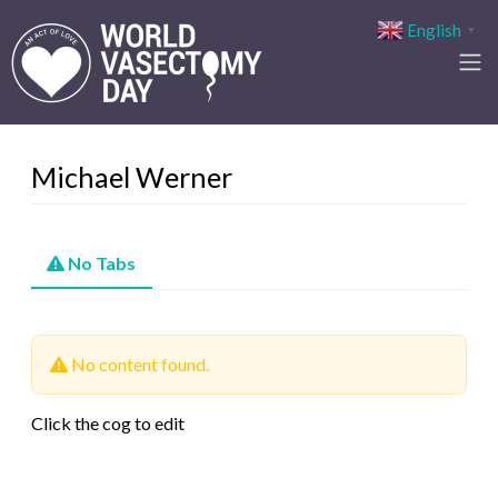
English
▼
Michael Werner
No Tabs
No content found.
Click the cog to edit